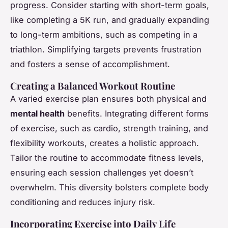
progress. Consider starting with short-term goals,
like completing a 5K run, and gradually expanding
to long-term ambitions, such as competing in a
triathlon. Simplifying targets prevents frustration
and fosters a sense of accomplishment.
Creating a Balanced Workout Routine
A varied exercise plan ensures both physical and
mental health
benefits. Integrating different forms
of exercise, such as cardio, strength training, and
flexibility workouts, creates a holistic approach.
Tailor the routine to accommodate fitness levels,
ensuring each session challenges yet doesn’t
overwhelm. This diversity bolsters complete body
conditioning and reduces injury risk.
Incorporating Exercise into Daily Life