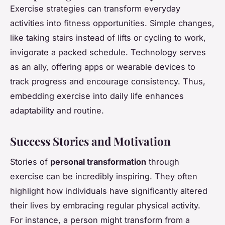
Exercise strategies can transform everyday
activities into fitness opportunities. Simple changes,
like taking stairs instead of lifts or cycling to work,
invigorate a packed schedule. Technology serves
as an ally, offering apps or wearable devices to
track progress and encourage consistency. Thus,
embedding exercise into daily life enhances
adaptability and routine.
Success Stories and Motivation
Stories of
personal transformation
through
exercise can be incredibly inspiring. They often
highlight how individuals have significantly altered
their lives by embracing regular physical activity.
For instance, a person might transform from a