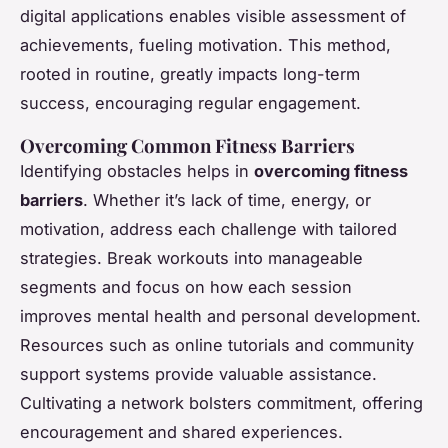
digital applications enables visible assessment of
achievements, fueling motivation. This method,
rooted in routine, greatly impacts long-term
success, encouraging regular engagement.
Overcoming Common Fitness Barriers
Identifying obstacles helps in
overcoming fitness
barriers
. Whether it’s lack of time, energy, or
motivation, address each challenge with tailored
strategies. Break workouts into manageable
segments and focus on how each session
improves mental health and personal development.
Resources such as online tutorials and community
support systems provide valuable assistance.
Cultivating a network bolsters commitment, offering
encouragement and shared experiences.