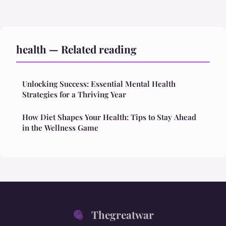
health — Related reading
Unlocking Success: Essential Mental Health
Strategies for a Thriving Year
How Diet Shapes Your Health: Tips to Stay Ahead
in the Wellness Game
Thegreatwar