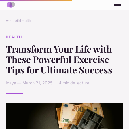
Accueil
›
health
HEALTH
Transform Your Life with
These Powerful Exercise
Tips for Ultimate Success
Inaya — March 21, 2025 — 4 min de lecture