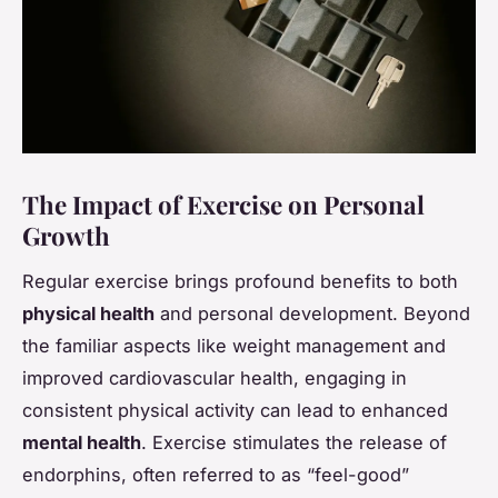
The Impact of Exercise on Personal
Growth
Regular exercise brings profound benefits to both
physical health
and personal development. Beyond
the familiar aspects like weight management and
improved cardiovascular health, engaging in
consistent physical activity can lead to enhanced
mental health
. Exercise stimulates the release of
endorphins, often referred to as “feel-good”