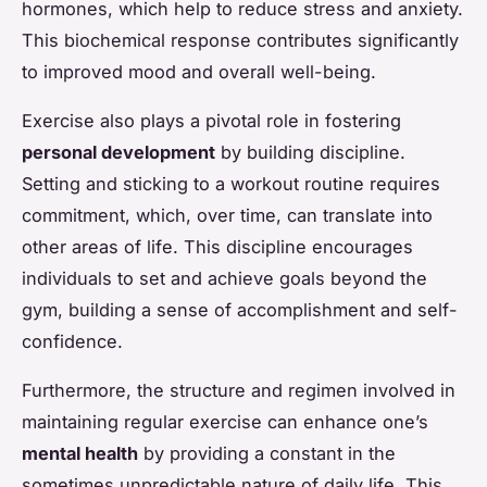
hormones, which help to reduce stress and anxiety.
This biochemical response contributes significantly
to improved mood and overall well-being.
Exercise also plays a pivotal role in fostering
personal development
by building discipline.
Setting and sticking to a workout routine requires
commitment, which, over time, can translate into
other areas of life. This discipline encourages
individuals to set and achieve goals beyond the
gym, building a sense of accomplishment and self-
confidence.
Furthermore, the structure and regimen involved in
maintaining regular exercise can enhance one’s
mental health
by providing a constant in the
sometimes unpredictable nature of daily life. This