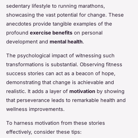
sedentary lifestyle to running marathons,
showcasing the vast potential for change. These
anecdotes provide tangible examples of the
profound
exercise benefits
on personal
development and
mental health
.
The psychological impact of witnessing such
transformations is substantial. Observing fitness
success stories can act as a beacon of hope,
demonstrating that change is achievable and
realistic. It adds a layer of
motivation
by showing
that perseverance leads to remarkable health and
wellness improvements.
To harness motivation from these stories
effectively, consider these tips: