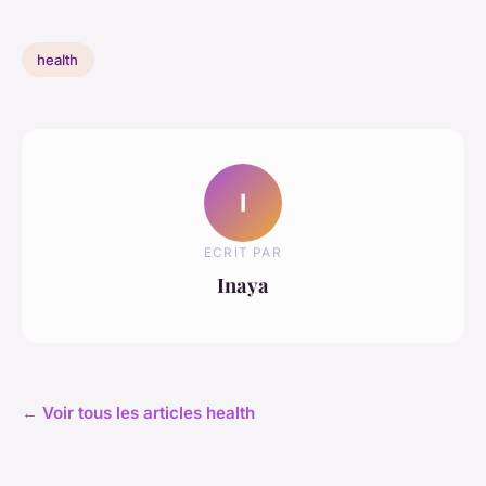
health
I
ECRIT PAR
Inaya
← Voir tous les articles health