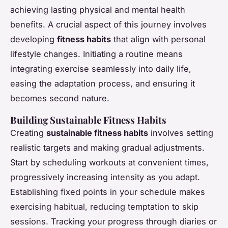
achieving lasting physical and mental health
benefits. A crucial aspect of this journey involves
developing
fitness habits
that align with personal
lifestyle changes. Initiating a routine means
integrating exercise seamlessly into daily life,
easing the adaptation process, and ensuring it
becomes second nature.
Building Sustainable Fitness Habits
Creating
sustainable fitness habits
involves setting
realistic targets and making gradual adjustments.
Start by scheduling workouts at convenient times,
progressively increasing intensity as you adapt.
Establishing fixed points in your schedule makes
exercising habitual, reducing temptation to skip
sessions. Tracking your progress through diaries or