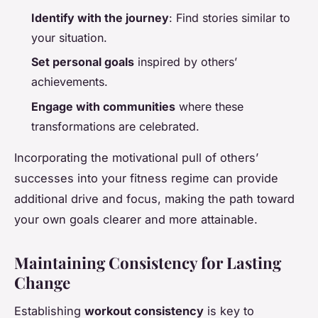
Identify with the journey
: Find stories similar to
your situation.
Set personal goals
inspired by others’
achievements.
Engage with communities
where these
transformations are celebrated.
Incorporating the motivational pull of others’
successes into your fitness regime can provide
additional drive and focus, making the path toward
your own goals clearer and more attainable.
Maintaining Consistency for Lasting
Change
Establishing
workout consistency
is key to