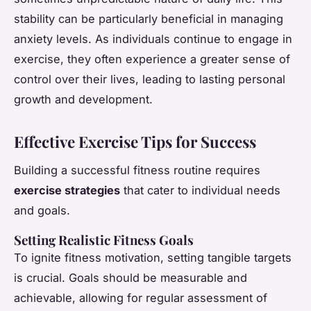
stability can be particularly beneficial in managing
anxiety levels. As individuals continue to engage in
exercise, they often experience a greater sense of
control over their lives, leading to lasting personal
growth and development.
Effective Exercise Tips for Success
Building a successful fitness routine requires
exercise strategies
that cater to individual needs
and goals.
Setting Realistic Fitness Goals
To ignite fitness motivation, setting tangible targets
is crucial. Goals should be measurable and
achievable, allowing for regular assessment of