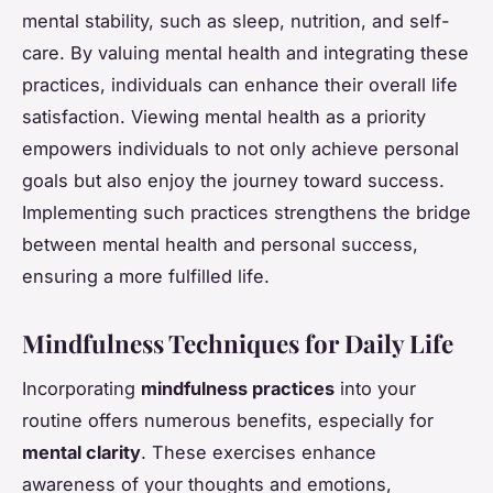
mental stability, such as sleep, nutrition, and self-
care. By valuing mental health and integrating these
practices, individuals can enhance their overall life
satisfaction. Viewing mental health as a priority
empowers individuals to not only achieve personal
goals but also enjoy the journey toward success.
Implementing such practices strengthens the bridge
between mental health and personal success,
ensuring a more fulfilled life.
Mindfulness Techniques for Daily Life
Incorporating
mindfulness practices
into your
routine offers numerous benefits, especially for
mental clarity
. These exercises enhance
awareness of your thoughts and emotions,