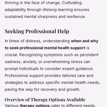
thriving in the face of change. Cultivating
adaptability through lifelong learning ensures
sustained mental sharpness and resilience.
Seeking Professional Help
In times of distress, understanding
when and why
to seek professional mental health support
is
crucial. Recognizing symptoms such as persistent
sadness, anxiety, or overwhelming stress can
prompt individuals to consider expert guidance.
Professional support provides tailored care and
strategies to address specific mental health needs,
paving the way for recovery and growth.
Overview of Therapy Options Available
Various
therapy options
cater to different needs.