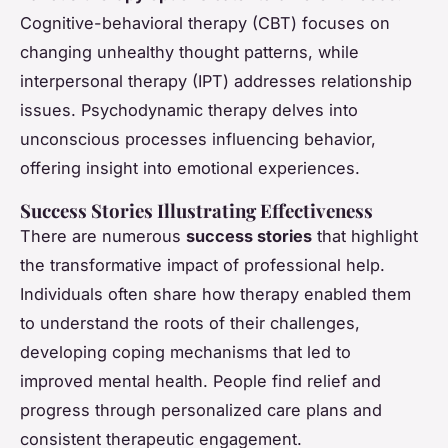
Cognitive-behavioral therapy (CBT) focuses on
changing unhealthy thought patterns, while
interpersonal therapy (IPT) addresses relationship
issues. Psychodynamic therapy delves into
unconscious processes influencing behavior,
offering insight into emotional experiences.
Success Stories Illustrating Effectiveness
There are numerous
success stories
that highlight
the transformative impact of professional help.
Individuals often share how therapy enabled them
to understand the roots of their challenges,
developing coping mechanisms that led to
improved mental health. People find relief and
progress through personalized care plans and
consistent therapeutic engagement.