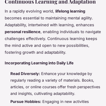
Continuous Learning and Adaptation
In a rapidly evolving world,
lifelong learning
becomes essential to maintaining
mental agility
.
Adaptability, intertwined with learning, enhances
personal resilience
, enabling individuals to navigate
challenges effectively. Continuous learning keeps
the mind active and open to new possibilities,
fostering growth and adaptability.
Incorporating Learning into Daily Life
Read Diversely:
Enhance your knowledge by
regularly reading a variety of materials. Books,
articles, or online courses offer fresh perspectives
and insights, cultivating adaptability.
Pursue Hobbies:
Engaging in new activities