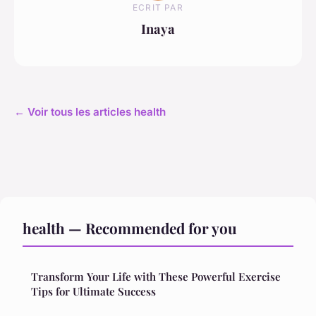
ECRIT PAR
Inaya
← Voir tous les articles health
health — Recommended for you
Transform Your Life with These Powerful Exercise
Tips for Ultimate Success