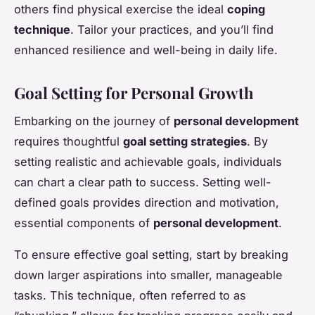
others find physical exercise the ideal
coping
technique
. Tailor your practices, and you’ll find
enhanced resilience and well-being in daily life.
Goal Setting for Personal Growth
Embarking on the journey of
personal development
requires thoughtful
goal setting strategies
. By
setting realistic and achievable goals, individuals
can chart a clear path to success. Setting well-
defined goals provides direction and motivation,
essential components of
personal development
.
To ensure effective goal setting, start by breaking
down larger aspirations into smaller, manageable
tasks. This technique, often referred to as