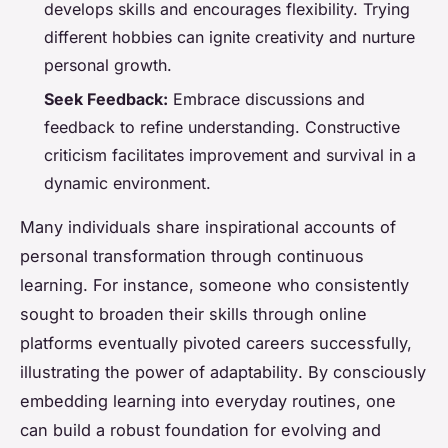
develops skills and encourages flexibility. Trying
different hobbies can ignite creativity and nurture
personal growth.
Seek Feedback:
Embrace discussions and
feedback to refine understanding. Constructive
criticism facilitates improvement and survival in a
dynamic environment.
Many individuals share inspirational accounts of
personal transformation through continuous
learning. For instance, someone who consistently
sought to broaden their skills through online
platforms eventually pivoted careers successfully,
illustrating the power of
adaptability
. By consciously
embedding learning into everyday routines, one
can build a robust foundation for evolving and