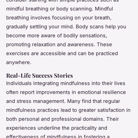
mindful breathing or body scanning. Mindful
breathing involves focusing on your breath,
gradually settling your mind. Body scans help you
become more aware of bodily sensations,
promoting relaxation and awareness. These
exercises are accessible and can be practiced
anywhere.
Real-Life Success Stories
Individuals integrating mindfulness into their lives
often report improvements in emotional resilience
and stress management. Many find that regular
mindfulness practices lead to greater satisfaction in
both personal and professional domains. Their
experiences underline the practicality and
effectiveness of mindfulness in fostering a