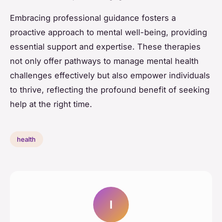
Embracing professional guidance fosters a
proactive approach to mental well-being, providing
essential support and expertise. These therapies
not only offer pathways to manage mental health
challenges effectively but also empower individuals
to thrive, reflecting the profound benefit of seeking
help at the right time.
health
I