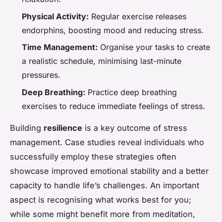
Physical Activity:
Regular exercise releases
endorphins, boosting mood and reducing stress.
Time Management:
Organise your tasks to create
a realistic schedule, minimising last-minute
pressures.
Deep Breathing:
Practice deep breathing
exercises to reduce immediate feelings of stress.
Building
resilience
is a key outcome of stress
management. Case studies reveal individuals who
successfully employ these strategies often
showcase improved emotional stability and a better
capacity to handle life’s challenges. An important
aspect is recognising what works best for you;
while some might benefit more from meditation,