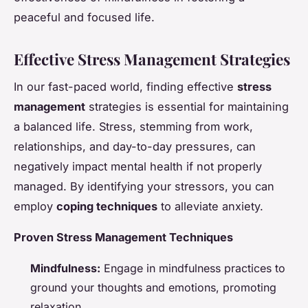
peaceful and focused life.
Effective Stress Management Strategies
In our fast-paced world, finding effective
stress
management
strategies is essential for maintaining
a balanced life. Stress, stemming from work,
relationships, and day-to-day pressures, can
negatively impact mental health if not properly
managed. By identifying your stressors, you can
employ
coping techniques
to alleviate anxiety.
Proven Stress Management Techniques
Mindfulness:
Engage in mindfulness practices to
ground your thoughts and emotions, promoting
relaxation.