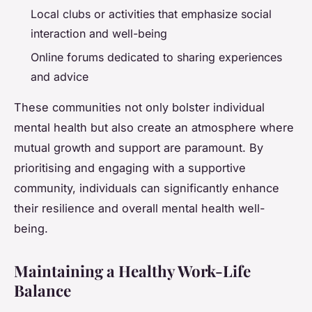
Local clubs or activities that emphasize social
interaction and well-being
Online forums dedicated to sharing experiences
and advice
These communities not only bolster individual
mental health but also create an atmosphere where
mutual growth and support are paramount. By
prioritising and engaging with a supportive
community, individuals can significantly enhance
their resilience and overall mental health well-
being.
Maintaining a Healthy Work-Life
Balance