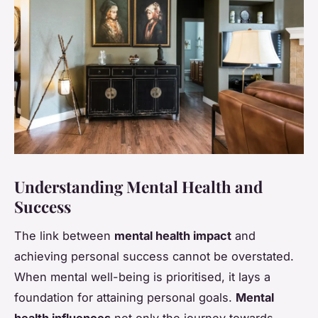
Understanding Mental Health and
Success
The link between
mental health impact
and
achieving personal success cannot be overstated.
When mental well-being is prioritised, it lays a
foundation for attaining personal goals.
Mental
health influences
not only the journey towards