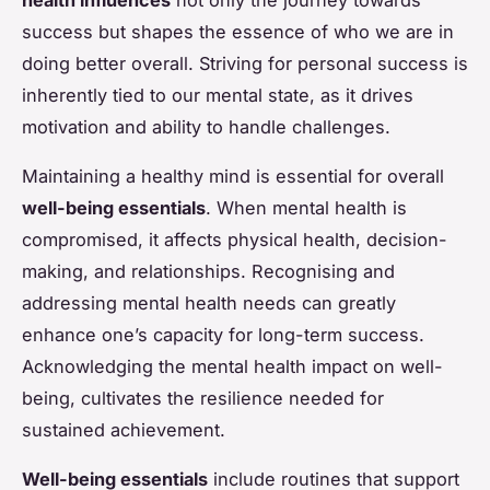
success but shapes the essence of who we are in
doing better overall. Striving for personal success is
inherently tied to our mental state, as it drives
motivation and ability to handle challenges.
Maintaining a healthy mind is essential for overall
well-being essentials
. When mental health is
compromised, it affects physical health, decision-
making, and relationships. Recognising and
addressing mental health needs can greatly
enhance one’s capacity for long-term success.
Acknowledging the mental health impact on well-
being, cultivates the resilience needed for
sustained achievement.
Well-being essentials
include routines that support