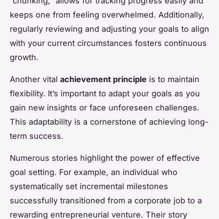
“chunking,” allows for tracking progress easily and
keeps one from feeling overwhelmed. Additionally,
regularly reviewing and adjusting your goals to align
with your current circumstances fosters continuous
growth.
Another vital
achievement principle
is to maintain
flexibility. It’s important to adapt your goals as you
gain new insights or face unforeseen challenges.
This adaptability is a cornerstone of achieving long-
term success.
Numerous stories highlight the power of effective
goal setting. For example, an individual who
systematically set incremental milestones
successfully transitioned from a corporate job to a
rewarding entrepreneurial venture. Their story