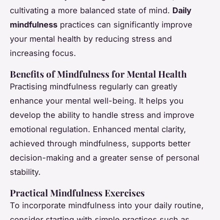
cultivating a more balanced state of mind.
Daily
mindfulness
practices can significantly improve
your mental health by reducing stress and
increasing focus.
Benefits of Mindfulness for Mental Health
Practising mindfulness regularly can greatly
enhance your mental well-being. It helps you
develop the ability to handle stress and improve
emotional regulation. Enhanced mental clarity,
achieved through mindfulness, supports better
decision-making and a greater sense of personal
stability.
Practical Mindfulness Exercises
To incorporate mindfulness into your daily routine,
consider starting with simple practices such as