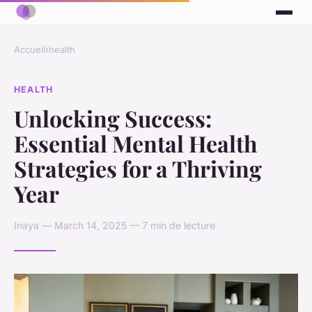
Accueil
›
health
HEALTH
Unlocking Success:
Essential Mental Health
Strategies for a Thriving
Year
Inaya — March 14, 2025 — 7 min de lecture