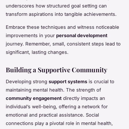
underscores how structured goal setting can
transform aspirations into tangible achievements.
Embrace these techniques and witness noticeable
improvements in your
personal development
journey. Remember, small, consistent steps lead to
significant, lasting changes.
Building a Supportive Community
Developing strong
support systems
is crucial to
maintaining mental health. The strength of
community engagement
directly impacts an
individual’s well-being, offering a network for
emotional and practical assistance. Social
connections play a pivotal role in mental health,