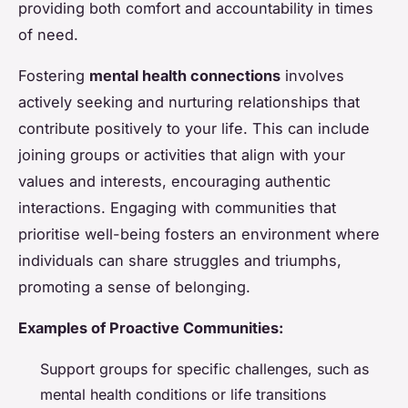
providing both comfort and accountability in times
of need.
Fostering
mental health connections
involves
actively seeking and nurturing relationships that
contribute positively to your life. This can include
joining groups or activities that align with your
values and interests, encouraging authentic
interactions. Engaging with communities that
prioritise well-being fosters an environment where
individuals can share struggles and triumphs,
promoting a sense of belonging.
Examples of Proactive Communities:
Support groups for specific challenges, such as
mental health conditions or life transitions