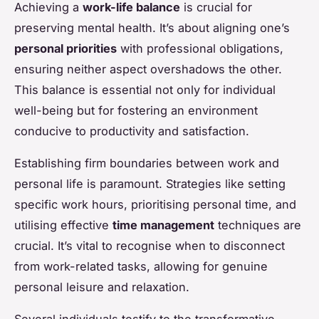
Achieving a
work-life balance
is crucial for
preserving mental health. It’s about aligning one’s
personal priorities
with professional obligations,
ensuring neither aspect overshadows the other.
This balance is essential not only for individual
well-being but for fostering an environment
conducive to productivity and satisfaction.
Establishing firm boundaries between work and
personal life is paramount. Strategies like setting
specific work hours, prioritising personal time, and
utilising effective
time management
techniques are
crucial. It’s vital to recognise when to disconnect
from work-related tasks, allowing for genuine
personal leisure and relaxation.
Several individuals testify to the transformative