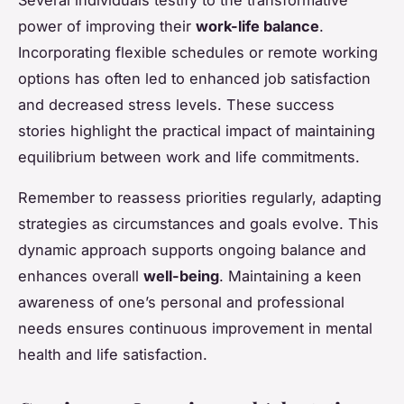
power of improving their
work-life balance
.
Incorporating flexible schedules or remote working
options has often led to enhanced job satisfaction
and decreased stress levels. These success
stories highlight the practical impact of maintaining
equilibrium between work and life commitments.
Remember to reassess priorities regularly, adapting
strategies as circumstances and goals evolve. This
dynamic approach supports ongoing balance and
enhances overall
well-being
. Maintaining a keen
awareness of one’s personal and professional
needs ensures continuous improvement in mental
health and life satisfaction.