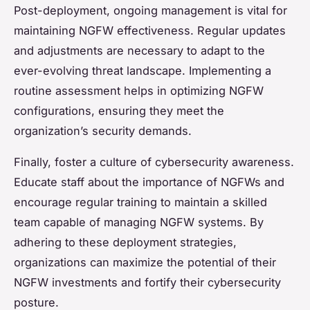
Post-deployment, ongoing management is vital for
maintaining NGFW effectiveness. Regular updates
and adjustments are necessary to adapt to the
ever-evolving threat landscape. Implementing a
routine assessment helps in optimizing NGFW
configurations, ensuring they meet the
organization’s security demands.
Finally, foster a culture of cybersecurity awareness.
Educate staff about the importance of NGFWs and
encourage regular training to maintain a skilled
team capable of managing NGFW systems. By
adhering to these deployment strategies,
organizations can maximize the potential of their
NGFW investments and fortify their cybersecurity
posture.