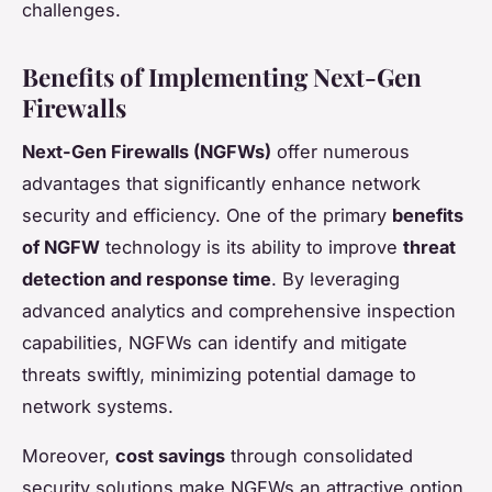
challenges.
Benefits of Implementing Next-Gen
Firewalls
Next-Gen Firewalls (NGFWs)
offer numerous
advantages that significantly enhance network
security and efficiency. One of the primary
benefits
of NGFW
technology is its ability to improve
threat
detection and response time
. By leveraging
advanced analytics and comprehensive inspection
capabilities, NGFWs can identify and mitigate
threats swiftly, minimizing potential damage to
network systems.
Moreover,
cost savings
through consolidated
security solutions make NGFWs an attractive option