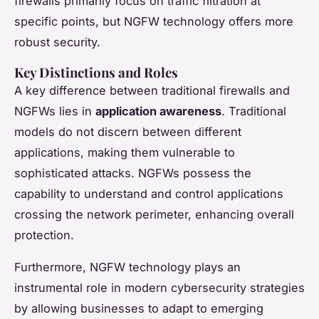
firewalls primarily focus on traffic filtration at
specific points, but NGFW technology offers more
robust security.
Key Distinctions and Roles
A key difference between traditional firewalls and
NGFWs lies in
application awareness
. Traditional
models do not discern between different
applications, making them vulnerable to
sophisticated attacks. NGFWs possess the
capability to understand and control applications
crossing the network perimeter, enhancing overall
protection.
Furthermore, NGFW technology plays an
instrumental role in modern cybersecurity strategies
by allowing businesses to adapt to emerging