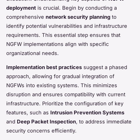
deployment
is crucial. Begin by conducting a
comprehensive
network security planning
to
identify potential vulnerabilities and infrastructure
requirements. This essential step ensures that
NGFW implementations align with specific
organizational needs.
Implementation best practices
suggest a phased
approach, allowing for gradual integration of
NGFWs into existing systems. This minimizes
disruption and ensures compatibility with current
infrastructure. Prioritize the configuration of key
features, such as
Intrusion Prevention Systems
and
Deep Packet Inspection
, to address immediate
security concerns efficiently.