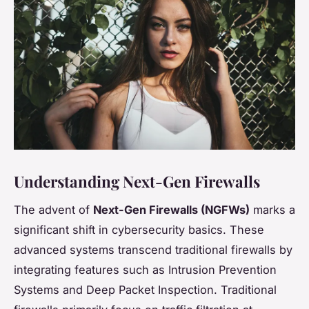
Understanding Next-Gen Firewalls
The advent of
Next-Gen Firewalls (NGFWs)
marks a
significant shift in cybersecurity basics. These
advanced systems transcend traditional firewalls by
integrating features such as Intrusion Prevention
Systems and Deep Packet Inspection. Traditional