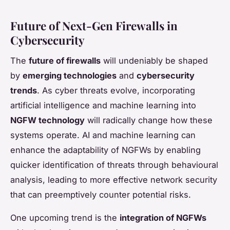
Future of Next-Gen Firewalls in
Cybersecurity
The
future of firewalls
will undeniably be shaped
by
emerging technologies
and
cybersecurity
trends
. As cyber threats evolve, incorporating
artificial intelligence and machine learning into
NGFW technology
will radically change how these
systems operate. AI and machine learning can
enhance the adaptability of NGFWs by enabling
quicker identification of threats through behavioural
analysis, leading to more effective network security
that can preemptively counter potential risks.
One upcoming trend is the
integration of NGFWs