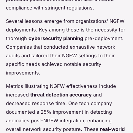
compliance with stringent regulations.
Several lessons emerge from organizations’ NGFW
deployments. Key among these is the necessity for
thorough
cybersecurity planning
pre-deployment.
Companies that conducted exhaustive network
audits and tailored their NGFW settings to their
specific needs achieved notable security
improvements.
Metrics illustrating NGFW effectiveness include
increased
threat detection accuracy
and
decreased response time. One tech company
documented a 25% improvement in detecting
anomalies post-NGFW integration, enhancing
overall network security posture. These
real-world