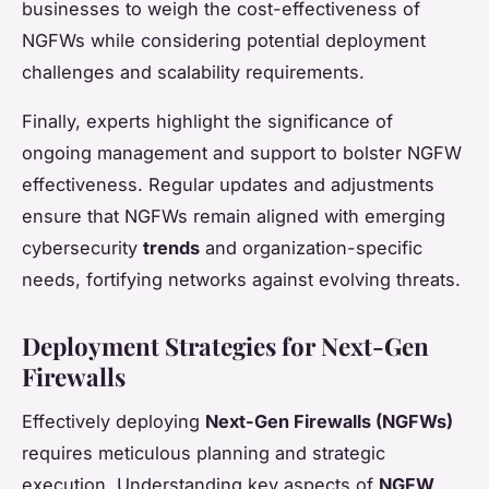
businesses to weigh the cost-effectiveness of
NGFWs while considering potential deployment
challenges and scalability requirements.
Finally, experts highlight the significance of
ongoing management and support to bolster NGFW
effectiveness. Regular updates and adjustments
ensure that NGFWs remain aligned with emerging
cybersecurity
trends
and organization-specific
needs, fortifying networks against evolving threats.
Deployment Strategies for Next-Gen
Firewalls
Effectively deploying
Next-Gen Firewalls (NGFWs)
requires meticulous planning and strategic
execution. Understanding key aspects of
NGFW