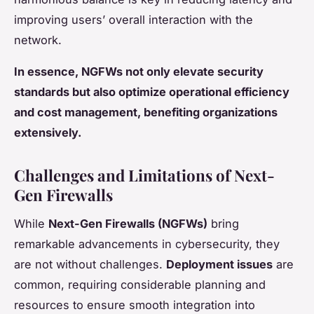
improving users’ overall interaction with the
network.
In essence, NGFWs not only elevate security
standards but also optimize operational efficiency
and cost management, benefiting organizations
extensively.
Challenges and Limitations of Next-
Gen Firewalls
While
Next-Gen Firewalls (NGFWs)
bring
remarkable advancements in cybersecurity, they
are not without challenges.
Deployment issues
are
common, requiring considerable planning and
resources to ensure smooth integration into