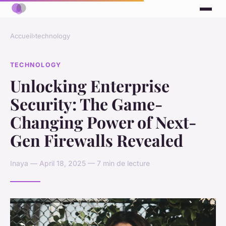
Accueil
›
technology
TECHNOLOGY
Unlocking Enterprise
Security: The Game-
Changing Power of Next-
Gen Firewalls Revealed
Inaya — April 18, 2025 — 7 min de lecture