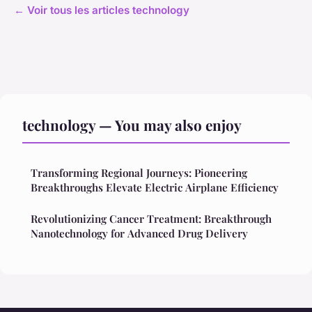
← Voir tous les articles technology
technology — You may also enjoy
Transforming Regional Journeys: Pioneering
Breakthroughs Elevate Electric Airplane Efficiency
Revolutionizing Cancer Treatment: Breakthrough
Nanotechnology for Advanced Drug Delivery