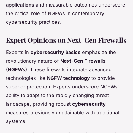
applications
and measurable outcomes underscore
the critical role of NGFWs in contemporary
cybersecurity practices.
Expert Opinions on Next-Gen Firewalls
Experts in
cybersecurity basics
emphasize the
revolutionary nature of
Next-Gen Firewalls
(NGFWs)
. These firewalls integrate advanced
technologies like
NGFW technology
to provide
superior protection. Experts underscore NGFWs’
ability to adapt to the rapidly changing threat
landscape, providing robust
cybersecurity
measures previously unattainable with traditional
systems.