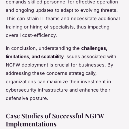
demands skilled personnel for effective operation
and ongoing updates to adapt to evolving threats.
This can strain IT teams and necessitate additional
training or hiring of specialists, thus impacting
overall cost-efficiency.
In conclusion, understanding the
challenges,
limitations, and scalability
issues associated with
NGFW deployment is crucial for businesses. By
addressing these concerns strategically,
organizations can maximize their investment in
cybersecurity infrastructure and enhance their
defensive posture.
Case Studies of Successful NGFW
Implementations