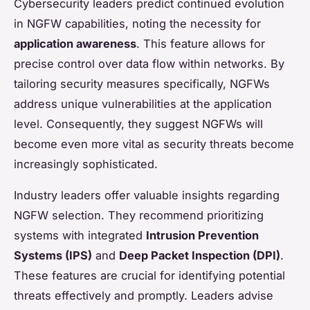
Cybersecurity leaders predict continued evolution
in NGFW capabilities, noting the necessity for
application awareness
. This feature allows for
precise control over data flow within networks. By
tailoring security measures specifically, NGFWs
address unique vulnerabilities at the application
level. Consequently, they suggest NGFWs will
become even more vital as security threats become
increasingly sophisticated.
Industry leaders offer valuable insights regarding
NGFW selection. They recommend prioritizing
systems with integrated
Intrusion Prevention
Systems (IPS)
and
Deep Packet Inspection (DPI)
.
These features are crucial for identifying potential
threats effectively and promptly. Leaders advise