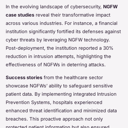
In the evolving landscape of cybersecurity,
NGFW
case studies
reveal their transformative impact
across various industries. For instance, a financial
institution significantly fortified its defenses against
cyber threats by leveraging NGFW technology.
Post-deployment, the institution reported a 30%
reduction in intrusion attempts, highlighting the
effectiveness of NGFWs in deterring attacks.
Success stories
from the healthcare sector
showcase NGFWs’ ability to safeguard sensitive
patient data. By implementing integrated Intrusion
Prevention Systems, hospitals experienced
enhanced threat identification and minimized data
breaches. This proactive approach not only
protected patient information but also ensured