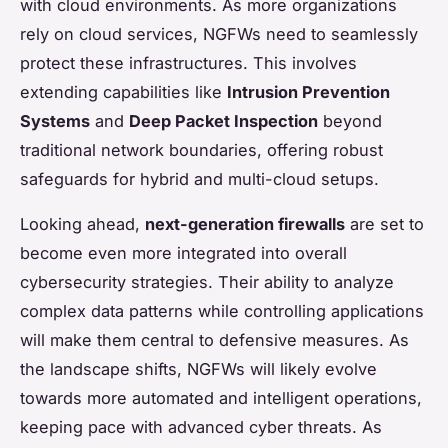
with cloud environments. As more organizations
rely on cloud services, NGFWs need to seamlessly
protect these infrastructures. This involves
extending capabilities like
Intrusion Prevention
Systems
and
Deep Packet Inspection
beyond
traditional network boundaries, offering robust
safeguards for hybrid and multi-cloud setups.
Looking ahead,
next-generation firewalls
are set to
become even more integrated into overall
cybersecurity strategies. Their ability to analyze
complex data patterns while controlling applications
will make them central to defensive measures. As
the landscape shifts, NGFWs will likely evolve
towards more automated and intelligent operations,
keeping pace with advanced cyber threats. As