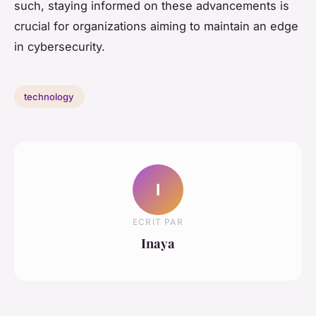
such, staying informed on these advancements is
crucial for organizations aiming to maintain an edge
in cybersecurity.
technology
I
ECRIT PAR
Inaya