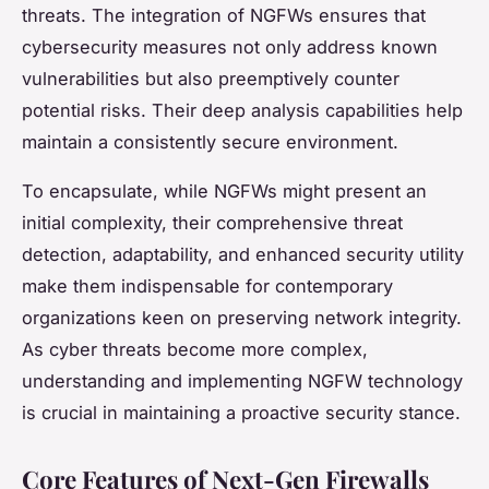
threats. The integration of NGFWs ensures that
cybersecurity measures not only address known
vulnerabilities but also preemptively counter
potential risks. Their deep analysis capabilities help
maintain a consistently secure environment.
To encapsulate, while NGFWs might present an
initial complexity, their comprehensive threat
detection, adaptability, and enhanced security utility
make them indispensable for contemporary
organizations keen on preserving network integrity.
As cyber threats become more complex,
understanding and implementing NGFW technology
is crucial in maintaining a proactive security stance.
Core Features of Next-Gen Firewalls