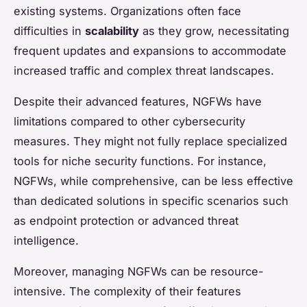
existing systems. Organizations often face
difficulties in
scalability
as they grow, necessitating
frequent updates and expansions to accommodate
increased traffic and complex threat landscapes.
Despite their advanced features, NGFWs have
limitations compared to other cybersecurity
measures. They might not fully replace specialized
tools for niche security functions. For instance,
NGFWs, while comprehensive, can be less effective
than dedicated solutions in specific scenarios such
as endpoint protection or advanced threat
intelligence.
Moreover, managing NGFWs can be resource-
intensive. The complexity of their features