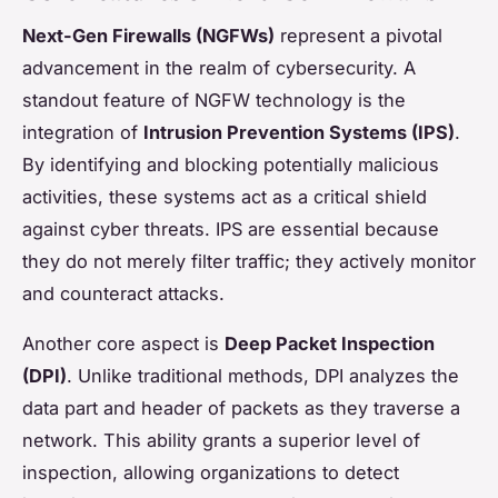
Next-Gen Firewalls (NGFWs)
represent a pivotal
advancement in the realm of cybersecurity. A
standout feature of NGFW technology is the
integration of
Intrusion Prevention Systems (IPS)
.
By identifying and blocking potentially malicious
activities, these systems act as a critical shield
against cyber threats. IPS are essential because
they do not merely filter traffic; they actively monitor
and counteract attacks.
Another core aspect is
Deep Packet Inspection
(DPI)
. Unlike traditional methods, DPI analyzes the
data part and header of packets as they traverse a
network. This ability grants a superior level of
inspection, allowing organizations to detect