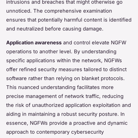
intrusions and breaches that might otherwise go
unnoticed. The comprehensive examination
ensures that potentially harmful content is identified
and neutralized before causing damage.
Application awareness
and control elevate NGFW
operations to another level. By understanding
specific applications within the network, NGFWs
offer refined security measures tailored to distinct
software rather than relying on blanket protocols.
This nuanced understanding facilitates more
precise management of network traffic, reducing
the risk of unauthorized application exploitation and
aiding in maintaining a robust security posture. In
essence, NGFWs provide a proactive and dynamic
approach to contemporary cybersecurity