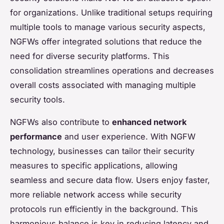
for organizations. Unlike traditional setups requiring
multiple tools to manage various security aspects,
NGFWs offer integrated solutions that reduce the
need for diverse security platforms. This
consolidation streamlines operations and decreases
overall costs associated with managing multiple
security tools.
NGFWs also contribute to
enhanced network
performance
and user experience. With NGFW
technology, businesses can tailor their security
measures to specific applications, allowing
seamless and secure data flow. Users enjoy faster,
more reliable network access while security
protocols run efficiently in the background. This
harmonious balance is key in reducing latency and